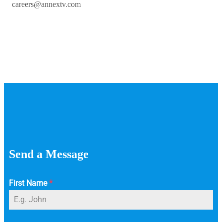
careers@annextv.com
Send a Message
First Name
*