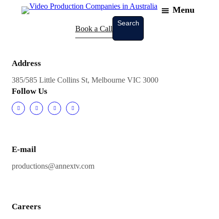
Menu
Skip
to
Search
Search
Book a Call
content
Address
385/585 Little Collins St, Melbourne VIC 3000
Follow Us
E-mail
productions@annextv.com
Careers