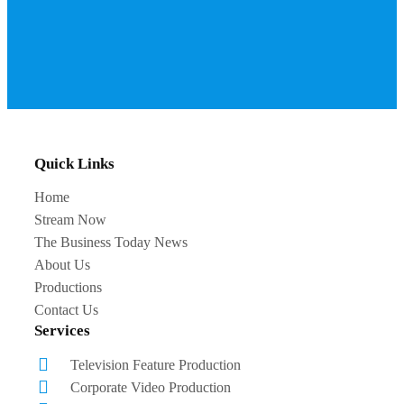
Quick Links
Home
Stream Now
The Business Today News
About Us
Productions
Contact Us
Services
Television Feature Production
Corporate Video Production