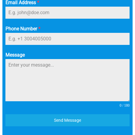
Email Address
*
Phone Number
*
Message
0 / 180
Send Message