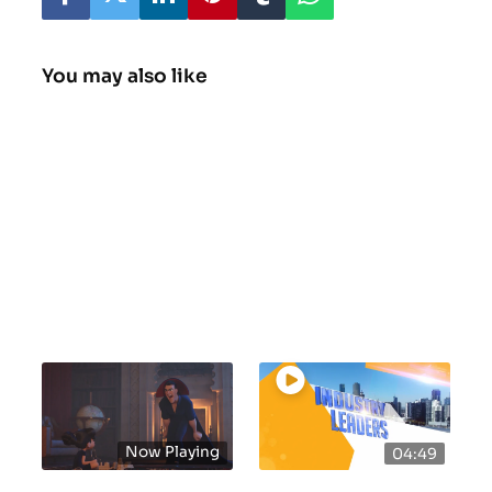
You may also like
Now Playing
04:49