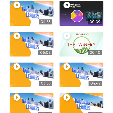
04:53
00:09
06:02
00:40
03:55
04:42