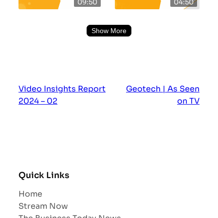
09:50
04:50
Show More
Video Insights Report
Geotech | As Seen
2024 – 02
on TV
Quick Links
Home
Stream Now