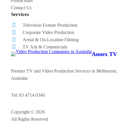
Productions
Contact Us
Services
Television Feature Production
Corporate Video Production
Aerial & On-Location Filming
TV Ads & Commercials
Annex TV
Premier TV and Video Production Services in Melbourne,
Australia
Tel: 03 4714 0340
Copyright © 2026
All Rights Reserved