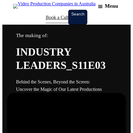
Menu
Search
Search
Book a Call
The making of:
INDUSTRY
LEADERS_S11E03
Behind the Scenes, Beyond the Screen:
Uncover the Magic of Our Latest Productions