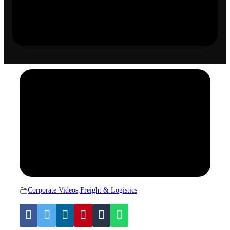
Corporate Videos
,
Freight & Logistics