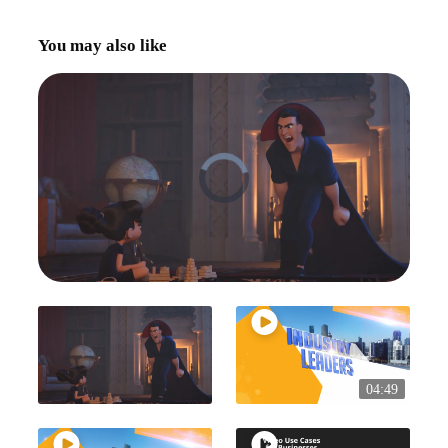
You may also like
04:49