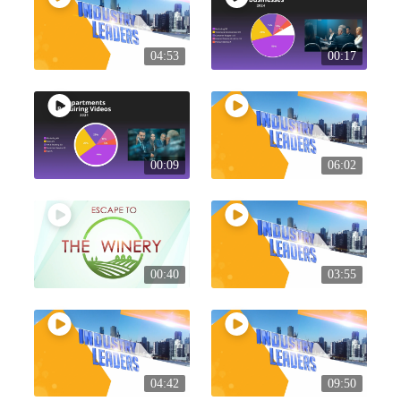
04:53
00:17
00:09
06:02
00:40
03:55
04:42
09:50