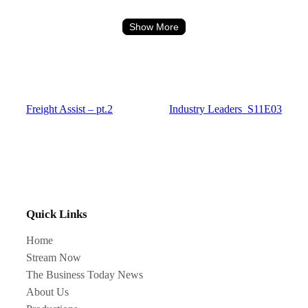
Show More
Freight Assist – pt.2
Industry Leaders_S11E03
Quick Links
Home
Stream Now
The Business Today News
About Us