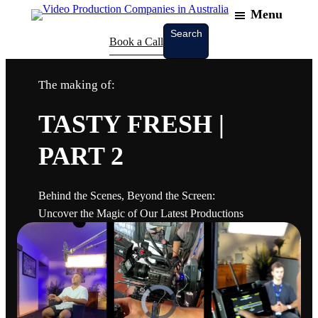
Menu
Search
Search
Book a Call
The making of:
TASTY FRESH |
PART 2
Behind the Scenes, Beyond the Screen:
Uncover the Magic of Our Latest Productions
V
i