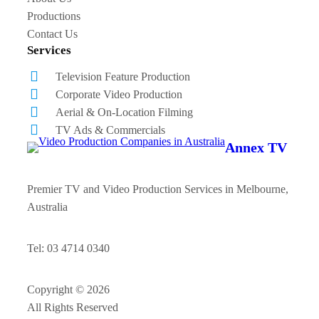
Productions
Contact Us
Services
Television Feature Production
Corporate Video Production
Aerial & On-Location Filming
TV Ads & Commercials
Annex TV
Premier TV and Video Production Services in Melbourne,
Australia
Tel: 03 4714 0340
Copyright © 2026
All Rights Reserved