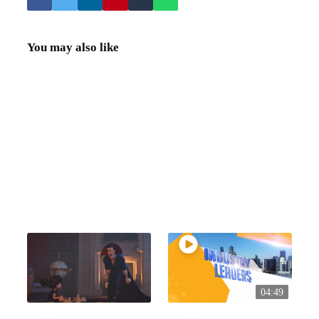
You may also like
04:49