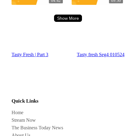
04:42
09:50
Show More
Tasty Fresh | Part 3
Tasty fresh Seg4 010524
Quick Links
Home
Stream Now
The Business Today News
About Us