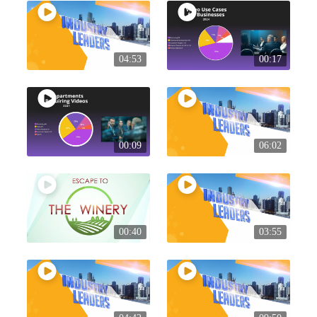
04:53
00:17
00:09
06:02
00:40
03:55