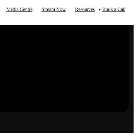
Media Centre
Stream Now
Resources
Book a Call
Top Video Industries
Blog
Socialise
Government
Facebook
Instagram
Twitter
YouTube
Food & Beverage
Connect
Freight & Logostics
Banking & Finance
Legal