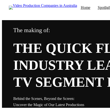
Home
Spotlig
The making of:
Prod
Media Centre
Popular 
THE QUICK FL
Corporate Vi
Acus
TV Productio
INDUSTRY LEA
Promotional 
Training Vide
Cold
TV SEGMENT P
Commercial V
Marketing Vi
Animation Vi
Tast
Explainer Vid
Behind the Scenes, Beyond the Screen:
Product Vide
Uncover the Magic of Our Latest Productions