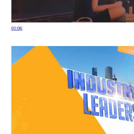
01:06