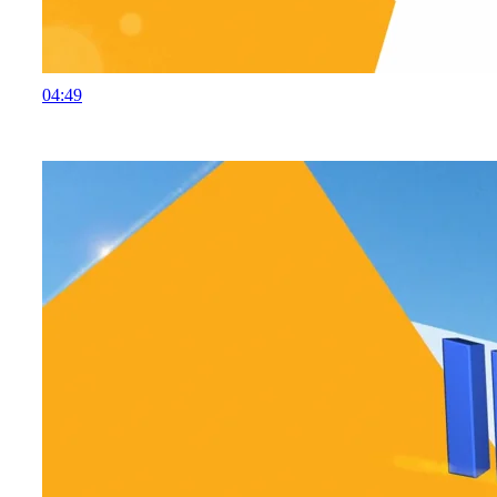
04:49