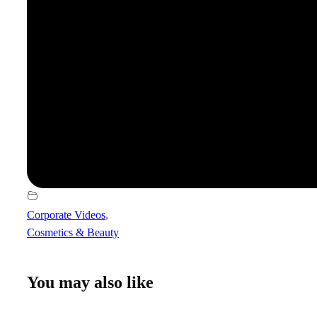
Corporate Videos
,
Cosmetics & Beauty
You may also like