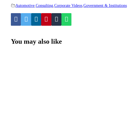
Automotive
,
Consulting
,
Corporate Videos
,
Government & Institutions
You may also like