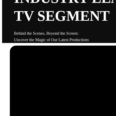
TV SEGMENT
Behind the Scenes, Beyond the Screen:
Uncover the Magic of Our Latest Productions