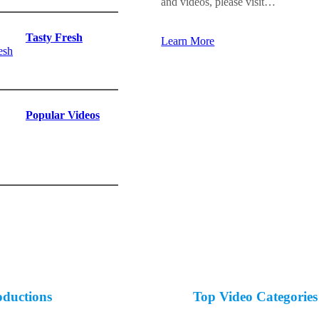
and videos, please visit…
Tasty Fresh
Learn More
Popular Videos
oductions
Top Video Categories