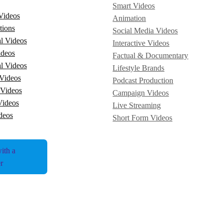
Smart Videos
Videos
Animation
tions
Social Media Videos
l Videos
Interactive Videos
ideos
Factual & Documentary
l Videos
Lifestyle Brands
Videos
Podcast Production
 Videos
Campaign Videos
Videos
Live Streaming
deos
Short Form Videos
ith a
r