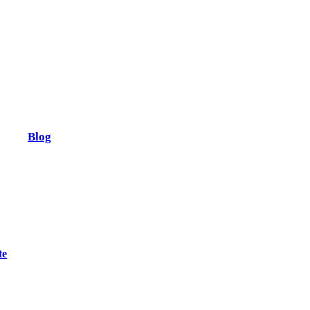
Blog
te