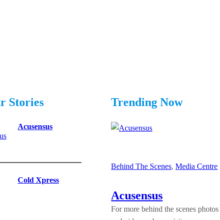
r Stories
Trending Now
Acusensus
Behind The Scenes
, 
Media Centre
|
Cold Xpress
Acusensus
For more behind the scenes photos