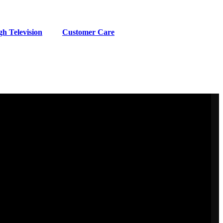
h Television
Customer Care