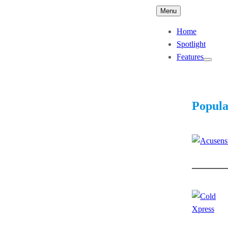
Menu
Home
Spotlight
Features
Popula