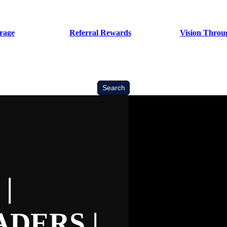
rage
Referral Rewards
Vision Throug
Search
Search
|
DERS |