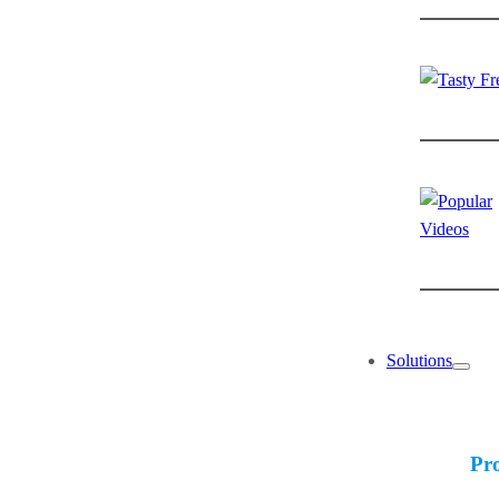
Solutions
Pr