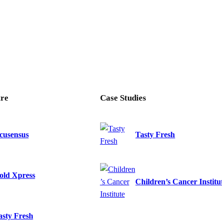
re
Case Studies
cusensus
Tasty Fresh
old Xpress
Children’s Cancer Institu
asty Fresh