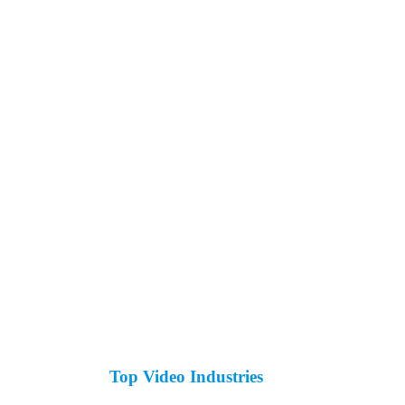
Top Video Industries