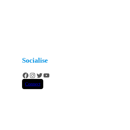
Socialise
Facebook
Instagram
Twitter
YouTube
Connect