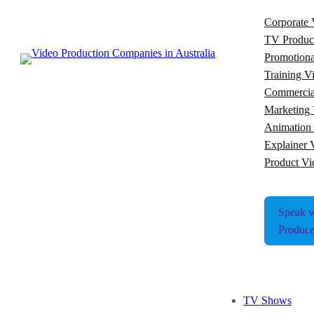
Corporate 
TV Produc
Promotiona
Training V
Commercia
Marketing 
Animation
Explainer 
Product Vi
Speak w
Produce
TV Shows