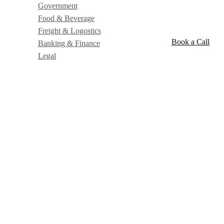
Government
Food & Beverage
Freight & Logostics
Book a Call
Banking & Finance
Legal