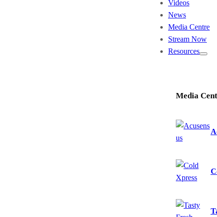
Videos
News
Media Centre
Stream Now
Resources
Media Cent
A
C
T