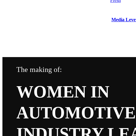
Media Leve
The making of:
WOMEN IN
AUTOMOTIVE 
INDUSTRY LEA